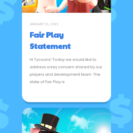
JANUARY 21, 2021
Fair Play
Statement
Hi Tycoons! Today we would like to
address a key concern shared by our
players and development team. The
state of Fair Play is