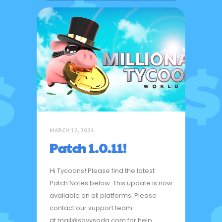
MARCH 12, 2021
Patch 1.0.11!
Hi Tycoons! Please find the latest
Patch Notes below. This update is now
available on all platforms. Please
contact our support team
at mail@savysoda.com for help