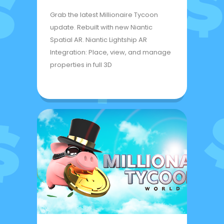
Grab the latest Millionaire Tycoon
update. Rebuilt with new Niantic
Spatial AR. Niantic Lightship AR
Integration: Place, view, and manage
properties in full 3D