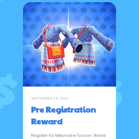
SEPTEMBER 28, 2020
Pre Registration
Reward
Register for Millionaire Tycoon: World