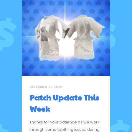
DECEMBER 15, 2020
Patch Update This
Week
Thanks for your patience as we work
through some teething issues during