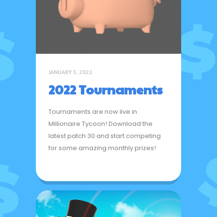
JANUARY 5, 2022
2022 Tournaments
Tournaments are now live in
Millionaire Tycoon! Download the
latest patch 30 and start competing
for some amazing monthly prizes!