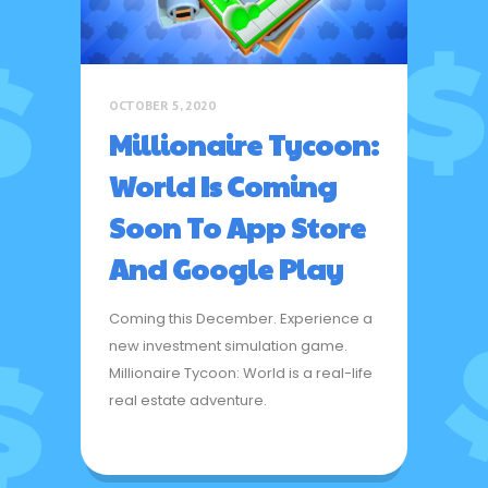
OCTOBER 5, 2020
Millionaire Tycoon:
World Is Coming
Soon To App Store
And Google Play
Coming this December. Experience a
new investment simulation game.
Millionaire Tycoon: World is a real-life
real estate adventure.