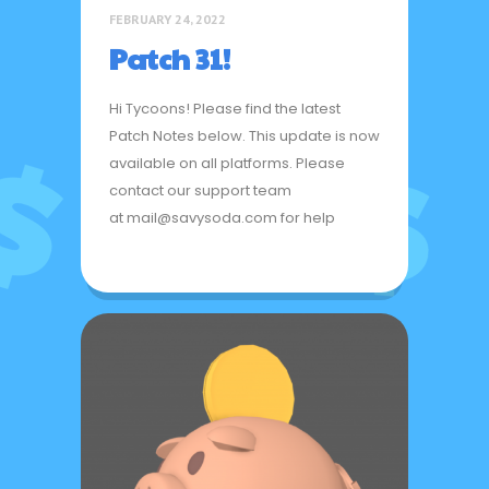
FEBRUARY 24, 2022
Patch 31!
Hi Tycoons! Please find the latest
Patch Notes below. This update is now
available on all platforms. Please
contact our support team
at mail@savysoda.com for help