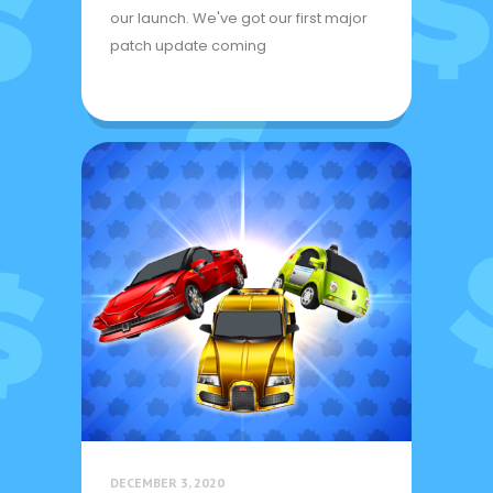
our launch. We've got our first major
patch update coming
DECEMBER 3, 2020