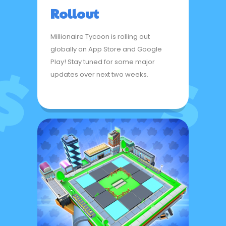
Rollout
Millionaire Tycoon is rolling out
globally on App Store and Google
Play! Stay tuned for some major
updates over next two weeks.