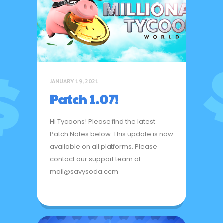
JANUARY 19, 2021
Patch 1.07!
Hi Tycoons! Please find the latest
Patch Notes below. This update is now
available on all platforms. Please
contact our support team at
mail@savysoda.com