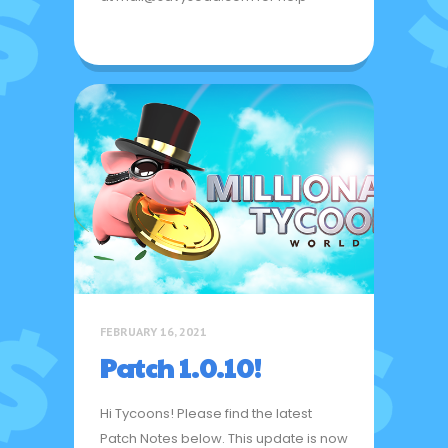
FEBRUARY 16, 2021
Patch 1.0.10!
Hi Tycoons! Please find the latest
Patch Notes below. This update is now