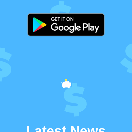
Latest News