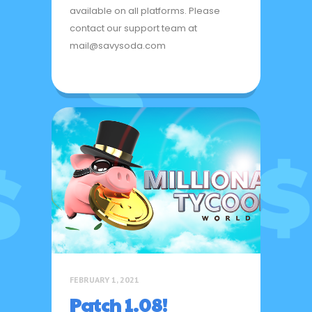
available on all platforms. Please
contact our support team at
mail@savysoda.com
FEBRUARY 1, 2021
Patch 1.08!