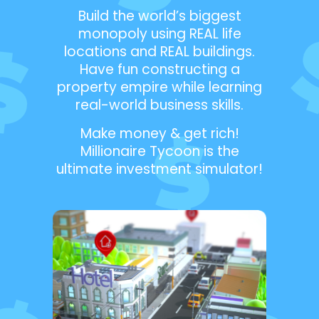
Build the world’s biggest
monopoly using REAL life
locations and REAL buildings.
Have fun constructing a
property empire while learning
real-world business skills.
Make money & get rich!
Millionaire Tycoon is the
ultimate investment simulator!