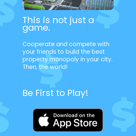
This is not just a
game.
Cooperate and compete with
your friends to build the best
property monopoly in your city.
Then, the world!
Be First to Play!