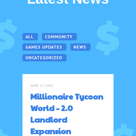
ALL
COMMUNITY
GAMES UPDATES
NEWS
UNCATEGORIZED
JUNE 27, 2025
Millionaire Tycoon
World – 2.0
Landlord
Expansion