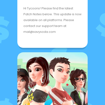
Hi Tycoons! Please find the latest
Patch Notes below. This update is now
available on all platforms. Please
contact our support team at
mail@savysoda.com