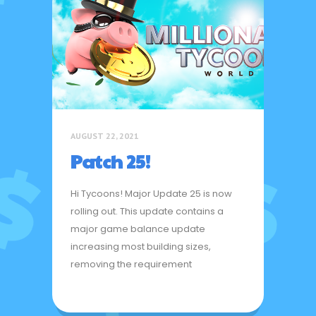
AUGUST 22, 2021
Patch 25!
Hi Tycoons! Major Update 25 is now
rolling out. This update contains a
major game balance update
increasing most building sizes,
removing the requirement